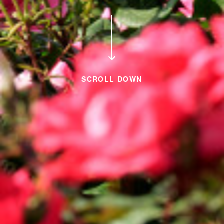
SCROLL DOWN