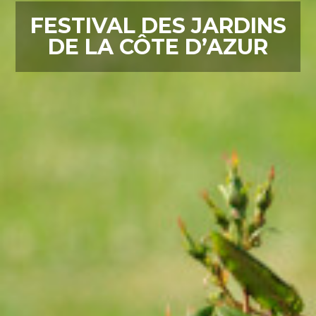
FESTIVAL DES JARDINS
DE LA CÔTE D’AZUR