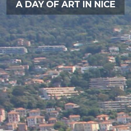
A DAY OF ART IN NICE