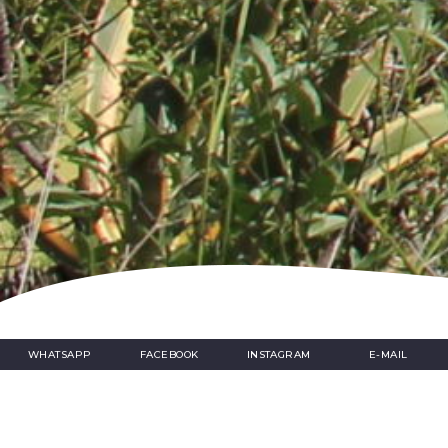
Home
»
A day of art in Nice
WHATSAPP
FACEBOOK
INSTAGRAM
E-MAIL