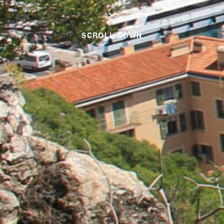
SCROLL DOWN