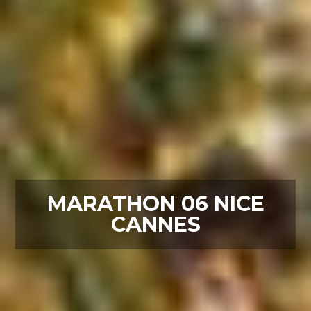
MARATHON 06 NICE
CANNES