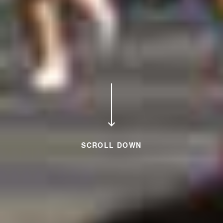
SCROLL DOWN