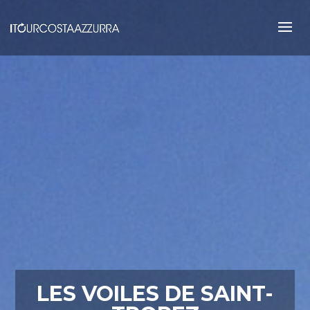
LES VOILES DE SAINT-