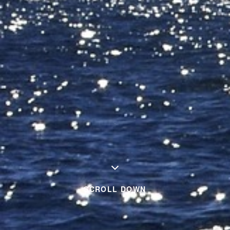
SCROLL DOWN