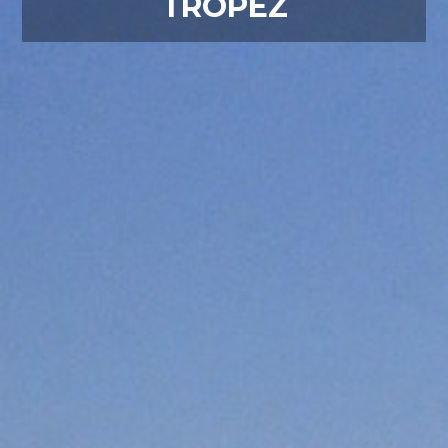
TROPEZ