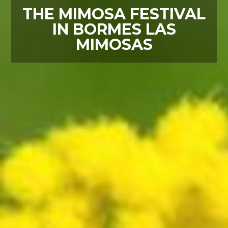
THE MIMOSA FESTIVAL
IN BORMES LAS
MIMOSAS