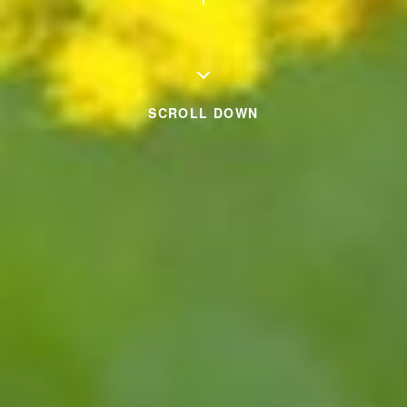
SCROLL DOWN