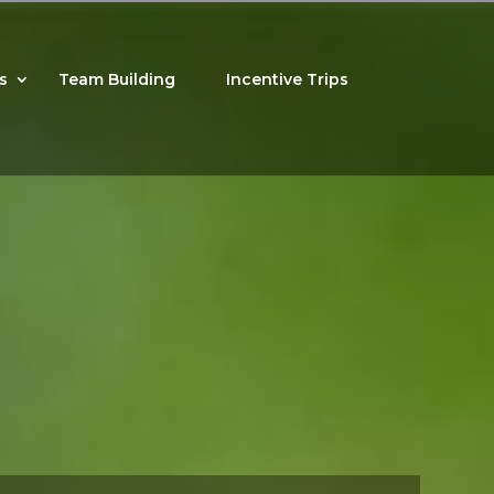
s
Team Building
Incentive Trips