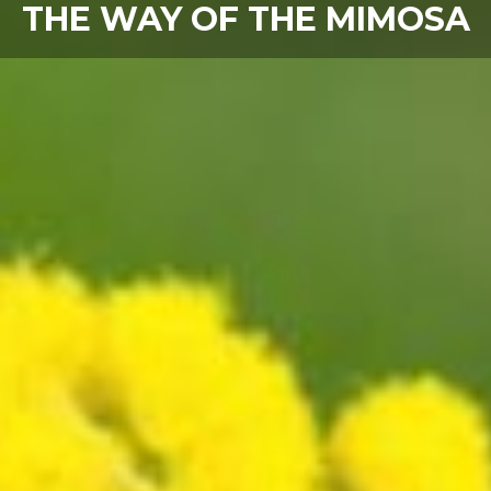
THE WAY OF THE MIMOSA