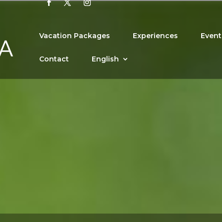
Vacation Packages
Experiences
Event
Contact
English